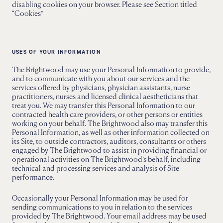
disabling cookies on your browser. Please see Section titled
“Cookies”
USES OF YOUR INFORMATION
The Brightwood may use your Personal Information to provide,
and to communicate with you about our services and the
services offered by physicians, physician assistants, nurse
practitioners, nurses and licensed clinical aestheticians that
treat you. We may transfer this Personal Information to our
contracted health care providers, or other persons or entities
working on your behalf. The Brightwood also may transfer this
Personal Information, as well as other information collected on
its Site, to outside contractors, auditors, consultants or others
engaged by The Brightwood to assist in providing financial or
operational activities on The Brightwood’s behalf, including
technical and processing services and analysis of Site
performance.
Occasionally your Personal Information may be used for
sending communications to you in relation to the services
provided by The Brightwood. Your email address may be used