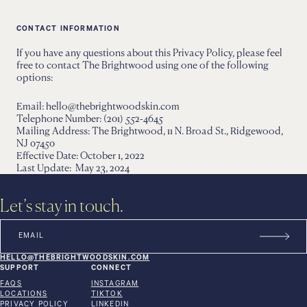
CONTACT INFORMATION
If you have any questions about this Privacy Policy, please feel
free to contact The Brightwood using one of the following
options:
Email: hello@thebrightwoodskin.com
Telephone Number: (201) 552-4645
Mailing Address: The Brightwood, 11 N. Broad St., Ridgewood,
NJ 07450
Effective Date: October 1, 2022
Last Update: May 23, 2024
Let’s stay in touch.
HELLO@THEBRIGHTWOODSKIN.COM
SUPPORT
CONNECT
FAQS
INSTAGRAM
LOCATIONS
TIKTOK
PRIVACY POLICY
LINKEDIN