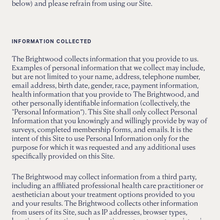
below) and please refrain from using our Site.
INFORMATION COLLECTED
The Brightwood collects information that you provide to us.
Examples of personal information that we collect may include,
but are not limited to your name, address, telephone number,
email address, birth date, gender, race, payment information,
health information that you provide to The Brightwood, and
other personally identifiable information (collectively, the
“Personal Information”). This Site shall only collect Personal
Information that you knowingly and willingly provide by way of
surveys, completed membership forms, and emails. It is the
intent of this Site to use Personal Information only for the
purpose for which it was requested and any additional uses
specifically provided on this Site.
The Brightwood may collect information from a third party,
including an affiliated professional health care practitioner or
aesthetician about your treatment options provided to you
and your results. The Brightwood collects other information
from users of its Site, such as IP addresses, browser types,