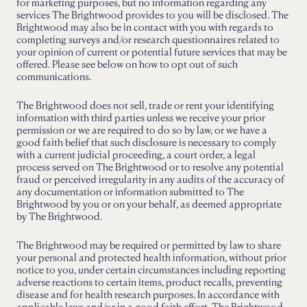
for marketing purposes, but no information regarding any
services The Brightwood provides to you will be disclosed. The
Brightwood may also be in contact with you with regards to
completing surveys and/or research questionnaires related to
your opinion of current or potential future services that may be
offered. Please see below on how to opt out of such
communications.
The Brightwood does not sell, trade or rent your identifying
information with third parties unless we receive your prior
permission or we are required to do so by law, or we have a
good faith belief that such disclosure is necessary to comply
with a current judicial proceeding, a court order, a legal
process served on The Brightwood or to resolve any potential
fraud or perceived irregularity in any audits of the accuracy of
any documentation or information submitted to The
Brightwood by you or on your behalf, as deemed appropriate
by The Brightwood.
The Brightwood may be required or permitted by law to share
your personal and protected health information, without prior
notice to you, under certain circumstances including reporting
adverse reactions to certain items, product recalls, preventing
disease and for health research purposes. In accordance with
applicable laws and/or in a good faith effort, The Brightwood