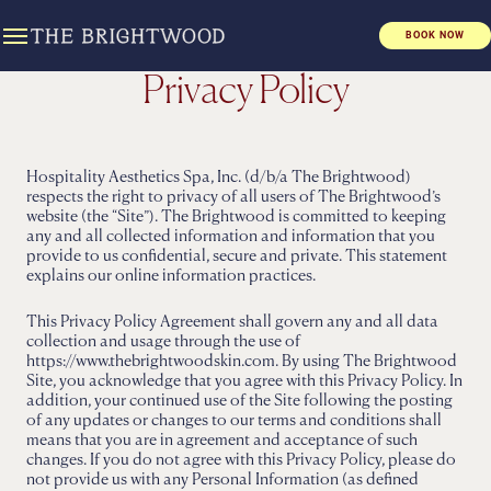
BOOK NOW
Privacy Policy
Hospitality Aesthetics Spa, Inc. (d/b/a The Brightwood)
respects the right to privacy of all users of The Brightwood’s
website (the “Site”). The Brightwood is committed to keeping
any and all collected information and information that you
provide to us confidential, secure and private. This statement
explains our online information practices.
This Privacy Policy Agreement shall govern any and all data
collection and usage through the use of
https://www.thebrightwoodskin.com. By using The Brightwood
Site, you acknowledge that you agree with this Privacy Policy. In
addition, your continued use of the Site following the posting
of any updates or changes to our terms and conditions shall
means that you are in agreement and acceptance of such
changes. If you do not agree with this Privacy Policy, please do
not provide us with any Personal Information (as defined