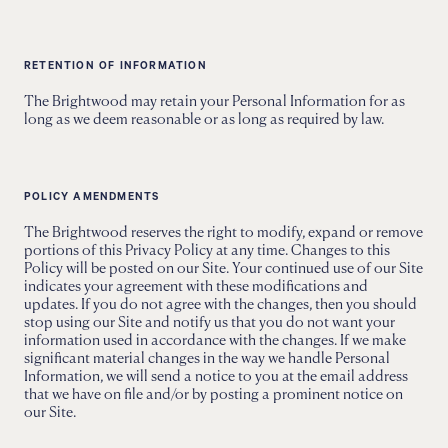
RETENTION OF INFORMATION
The Brightwood may retain your Personal Information for as
long as we deem reasonable or as long as required by law.
POLICY AMENDMENTS
The Brightwood reserves the right to modify, expand or remove
portions of this Privacy Policy at any time. Changes to this
Policy will be posted on our Site. Your continued use of our Site
indicates your agreement with these modifications and
updates. If you do not agree with the changes, then you should
stop using our Site and notify us that you do not want your
information used in accordance with the changes. If we make
significant material changes in the way we handle Personal
Information, we will send a notice to you at the email address
that we have on file and/or by posting a prominent notice on
our Site.