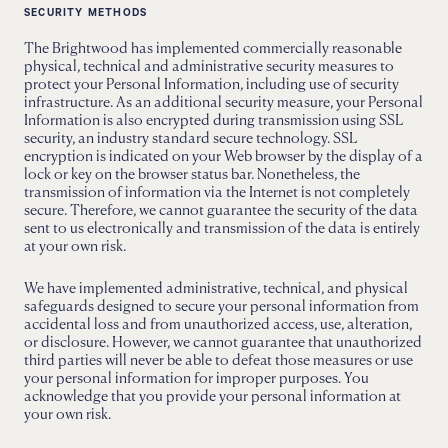
SECURITY METHODS
The Brightwood has implemented commercially reasonable
physical, technical and administrative security measures to
protect your Personal Information, including use of security
infrastructure. As an additional security measure, your Personal
Information is also encrypted during transmission using SSL
security, an industry standard secure technology. SSL
encryption is indicated on your Web browser by the display of a
lock or key on the browser status bar. Nonetheless, the
transmission of information via the Internet is not completely
secure. Therefore, we cannot guarantee the security of the data
sent to us electronically and transmission of the data is entirely
at your own risk.
We have implemented administrative, technical, and physical
safeguards designed to secure your personal information from
accidental loss and from unauthorized access, use, alteration,
or disclosure. However, we cannot guarantee that unauthorized
third parties will never be able to defeat those measures or use
your personal information for improper purposes. You
acknowledge that you provide your personal information at
your own risk.