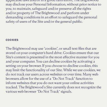
may disclose your Personal Information, without prior notice to
you, to maintain, safeguard and/or preserve all the rights
and/or property of The Brightwood and perform under
demanding conditions in an effort to safeguard the personal
safety of users of the Site and/or the general public.
COOKIES
The Brightwood may use “cookies”, or small text files that are
stored on your computer’s hard drive. Cookies ensure that our
Site’s content is presented in the most effective manner for you
and your computer. You can decline cookies by activating a
setting on your browser. If you choose to decline cookies, this
may limit the functionality of our Site. While we use cookies, we
do not track our users across websites or over time. Many web
browsers allow for the use of a “Do Not Track” function to
inform websites that you do not want your online activities
tracked. The Brightwood's Site currently does not recognize the
various web browser “Do Not Track” signals.