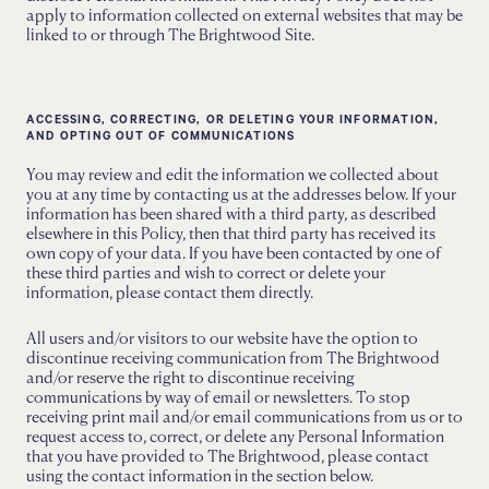
apply to information collected on external websites that may be
linked to or through The Brightwood Site.
ACCESSING, CORRECTING, OR DELETING YOUR INFORMATION,
AND OPTING OUT OF COMMUNICATIONS
You may review and edit the information we collected about
you at any time by contacting us at the addresses below. If your
information has been shared with a third party, as described
elsewhere in this Policy, then that third party has received its
own copy of your data. If you have been contacted by one of
these third parties and wish to correct or delete your
information, please contact them directly.
All users and/or visitors to our website have the option to
discontinue receiving communication from The Brightwood
and/or reserve the right to discontinue receiving
communications by way of email or newsletters. To stop
receiving print mail and/or email communications from us or to
request access to, correct, or delete any Personal Information
that you have provided to The Brightwood, please contact
using the contact information in the section below.