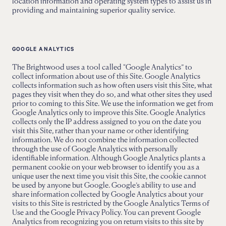
location information and operating system types to assist us in
providing and maintaining superior quality service.
GOOGLE ANALYTICS
The Brightwood uses a tool called “Google Analytics” to
collect information about use of this Site. Google Analytics
collects information such as how often users visit this Site, what
pages they visit when they do so, and what other sites they used
prior to coming to this Site. We use the information we get from
Google Analytics only to improve this Site. Google Analytics
collects only the IP address assigned to you on the date you
visit this Site, rather than your name or other identifying
information. We do not combine the information collected
through the use of Google Analytics with personally
identifiable information. Although Google Analytics plants a
permanent cookie on your web browser to identify you as a
unique user the next time you visit this Site, the cookie cannot
be used by anyone but Google. Google’s ability to use and
share information collected by Google Analytics about your
visits to this Site is restricted by the Google Analytics Terms of
Use and the Google Privacy Policy. You can prevent Google
Analytics from recognizing you on return visits to this site by