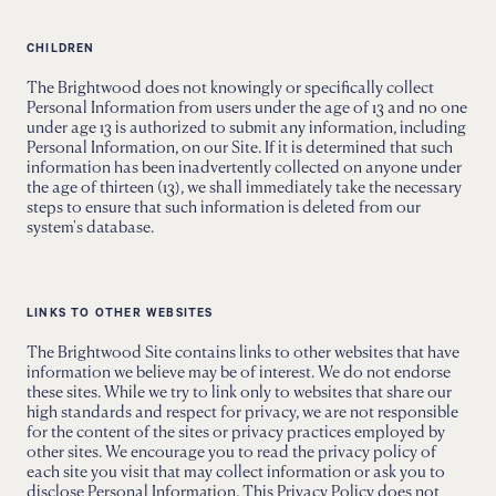
CHILDREN
The Brightwood does not knowingly or specifically collect
Personal Information from users under the age of 13 and no one
under age 13 is authorized to submit any information, including
Personal Information, on our Site. If it is determined that such
information has been inadvertently collected on anyone under
the age of thirteen (13), we shall immediately take the necessary
steps to ensure that such information is deleted from our
system's database.
LINKS TO OTHER WEBSITES
The Brightwood Site contains links to other websites that have
information we believe may be of interest. We do not endorse
these sites. While we try to link only to websites that share our
high standards and respect for privacy, we are not responsible
for the content of the sites or privacy practices employed by
other sites. We encourage you to read the privacy policy of
each site you visit that may collect information or ask you to
disclose Personal Information. This Privacy Policy does not